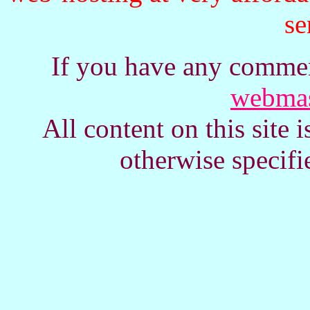
se
If you have any commen
webmas
All content on this site
otherwise specifi